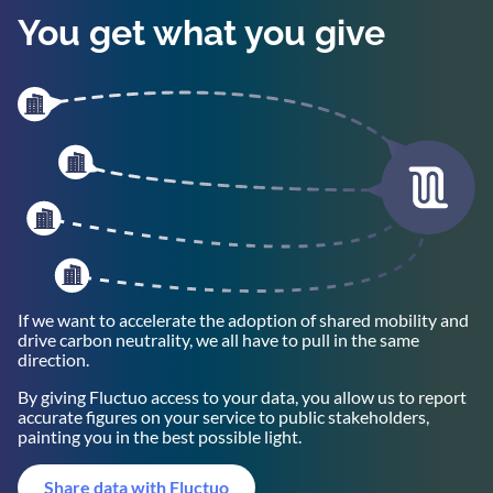
You get what you give
If we want to accelerate the adoption of shared mobility and
drive carbon neutrality, we all have to pull in the same
direction.
By giving Fluctuo access to your data, you allow us to report
accurate figures on your service to public stakeholders,
painting you in the best possible light.
Share data with Fluctuo