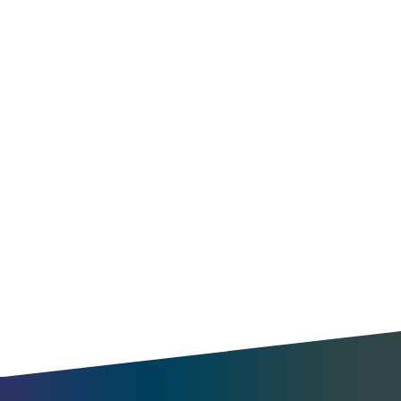
Optimize operations
Find new opportunities
Understand travel patterns
Benchmark your city
Enable MaaS