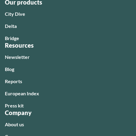
Our products
City Dive
Delta
Bridge
Resources
Newsletter
Blog
Reports
European Index
Press kit
Company
About us