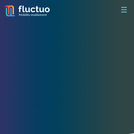
Get access to unbeatable
shared mobility data
See what happened yesterday.
Build a better tomorrow.
Access real-time data on 730+ fleets and analyze 78 million
trips per month in 200+ cities around the world through City
Dive.