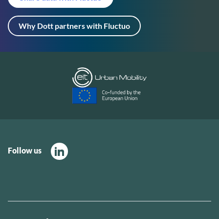
Why Dott partners with Fluctuo
Follow us