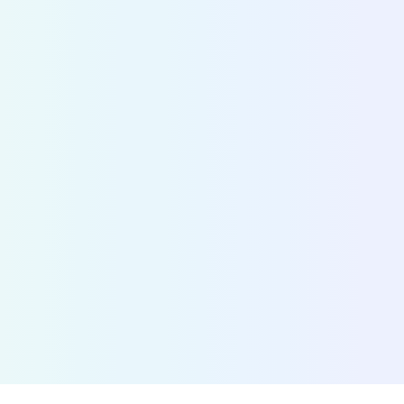
information
Fetch the status of any shared bike, scooter, mop
over 700 cities. By connecting MaaS providers w
operators, we accelerate the adoption of shared 
Discover Bridge
>