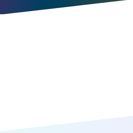
Try for free
Book a meeting
Item
1
of
10