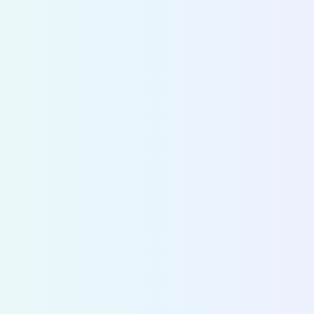
CITY DIVE
Make
strategic decisions
based on
accurate data
Cities and operators use Fluctuo to dive into the
ecosystems of cities across the world and make 
decisions on mobility strategy and policy.
Discover City Dive
>