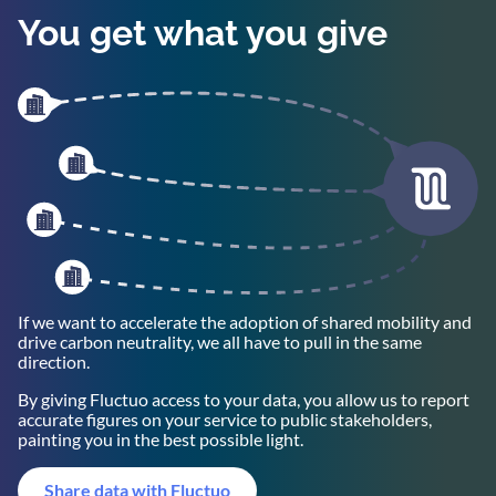
You get what you give
If we want to accelerate the adoption of shared mobility and
drive carbon neutrality, we all have to pull in the same
direction.
By giving Fluctuo access to your data, you allow us to report
accurate figures on your service to public stakeholders,
painting you in the best possible light.
Share data with Fluctuo