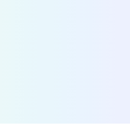
information
Fetch the status of any shared bike, scooter, mop
over 700 cities. By connecting MaaS providers w
operators, we accelerate the adoption of shared 
Discover Bridge
>