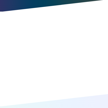
Try for free
Book a meeting
Item
1
of
10