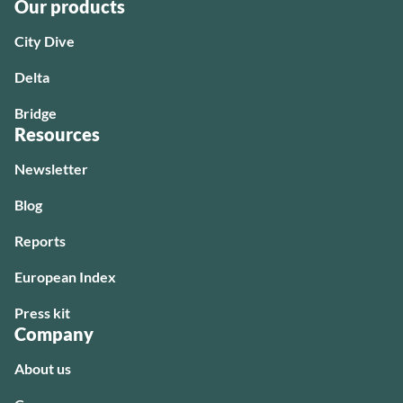
Our products
City Dive
Delta
Bridge
Resources
Newsletter
Blog
Reports
European Index
Press kit
Company
About us