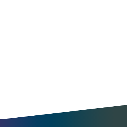
Optimize operations
Find new opportunities
Understand travel patterns
Benchmark your city
Enable MaaS