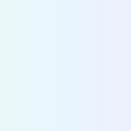
CITY DIVE
Make
strategic decisions
based on
accurate data
Cities and operators use Fluctuo to dive into the
ecosystems of cities across the world and make 
decisions on mobility strategy and policy.
Discover City Dive
>