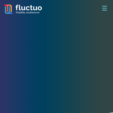
Get access to unbeatable
shared mobility data
See what happened yesterday.
Build a better tomorrow.
Access real-time data on 730+ fleets and analyze 78 million
trips per month in 200+ cities around the world through City
Dive.