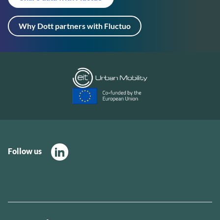
Why Dott partners with Fluctuo
Follow us