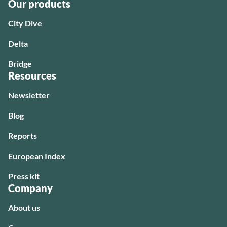
Our products
City Dive
Delta
Bridge
Resources
Newsletter
Blog
Reports
European Index
Press kit
Company
About us