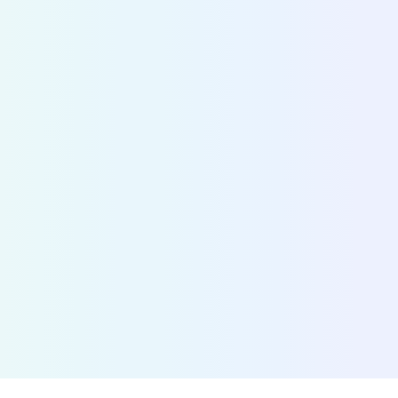
information
Fetch the status of any shared bike, scooter, mop
over 700 cities. By connecting MaaS providers w
operators, we accelerate the adoption of shared 
Discover Bridge
>