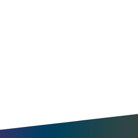
Optimize operations
Find new opportunities
Understand travel patterns
Benchmark your city
Enable MaaS