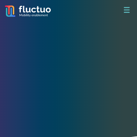
Get access to unbeatable
shared mobility data
See what happened yesterday.
Build a better tomorrow.
Access real-time data on 730+ fleets and analyze 78 million
trips per month in 200+ cities around the world through City
Dive.