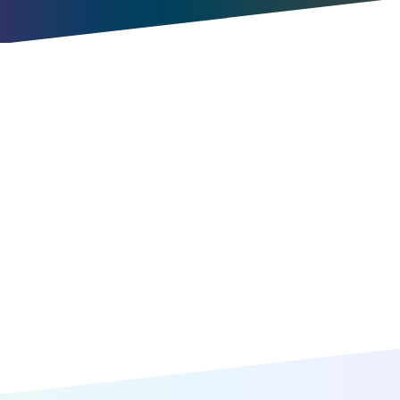
Try for free
Book a meeting
Item
1
of
10