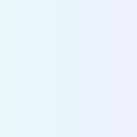
CITY DIVE
Make
strategic decisions
based on
accurate data
Cities and operators use Fluctuo to dive into the
ecosystems of cities across the world and make 
decisions on mobility strategy and policy.
Discover City Dive
>