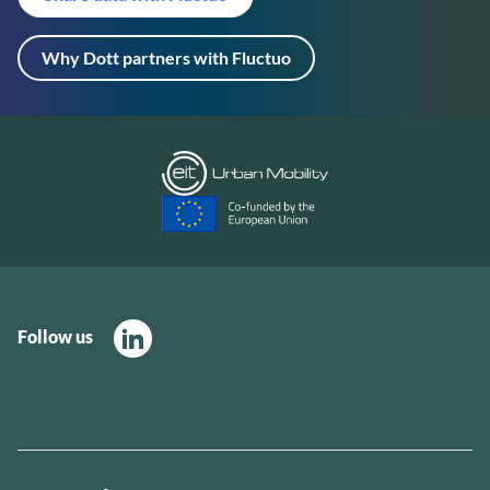
Why Dott partners with Fluctuo
Follow us