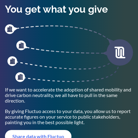
You get what you give
If we want to accelerate the adoption of shared mobility and
drive carbon neutrality, we all have to pull in the same
direction.
By giving Fluctuo access to your data, you allow us to report
accurate figures on your service to public stakeholders,
painting you in the best possible light.
Share data with Fluctuo